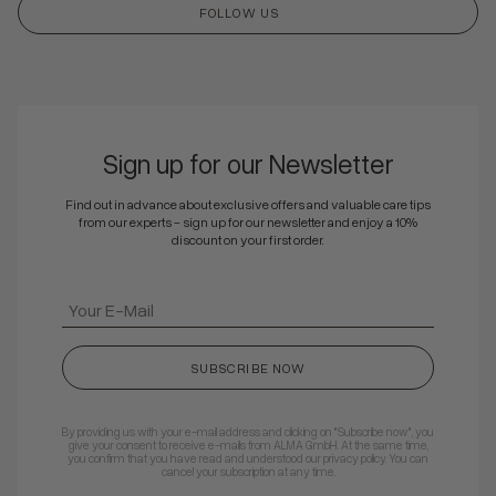
FOLLOW US
Sign up for our Newsletter
Find out in advance about exclusive offers and valuable care tips
from our experts - sign up for our newsletter and enjoy a 10%
discount on your first order.
SUBSCRIBE NOW
By providing us with your e-mail address and clicking on "Subscribe now", you
give your consent to receive e-mails from ALMA GmbH. At the same time,
you confirm that you have read and understood our privacy policy. You can
cancel your subscription at any time.