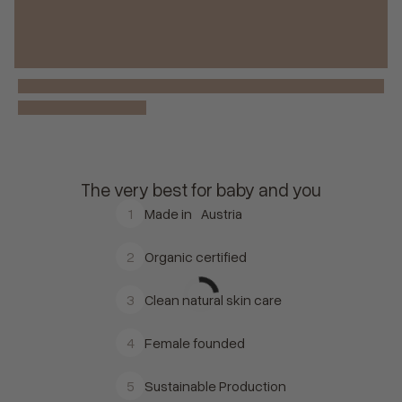
The very best for baby and you
1
Made in Austria
2
Organic certified
3
Clean natural skin care
4
Female founded
5
Sustainable Production