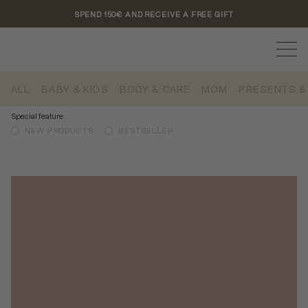
SPEND 150€ AND RECEIVE A FREE GIFT
ALL
BABY & KIDS
BODY & CARE
MOM
PRESENTS &
Special feature
NEW PRODUCTS
BESTSELLER