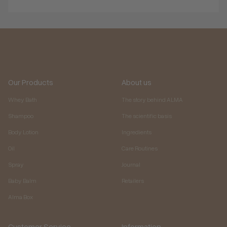
Our Products
About us
Whey Bath
The story behind ALMA
Shampoo
The scientific basis
Body Lotion
Ingredients
Oil
Care Routines
Spray
Journal
Baby Balm
Retailers
Alma Box
Customer Service
Information