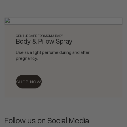
GENTLE CARE FOR MOM & BABY
Body & Pillow Spray
Use as a light perfume during and after
pregnancy.
SHOP NOW
Follow us on Social Media