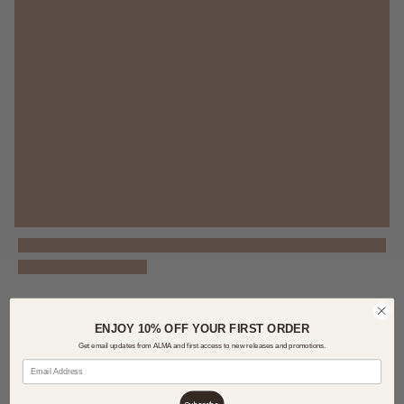
ENJOY 10% OFF YOUR FIRST ORDER
Get email updates from ALMA and first access to new releases and promotions.
Subscribe