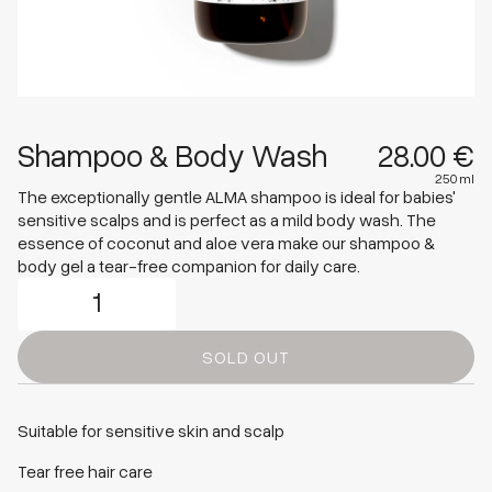
Shampoo & Body Wash
28.00 €
250 ml
Shop Products
The exceptionally gentle ALMA shampoo is ideal for babies'
sensitive scalps and is perfect as a mild body wash. The
essence of coconut and aloe vera make our shampoo &
Mom
body gel a tear-free companion for daily care.
Baby & Kids
Wash & Bath
Bodycare
SOLD OUT
Presents & Sets
View all
Suitable for sensitive skin and scalp
Tear free hair care
Care Routine