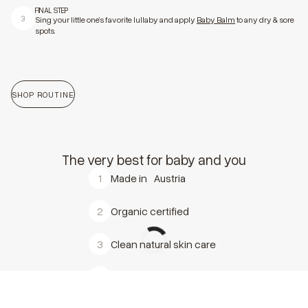
FINAL STEP
3
Sing your little one’s favorite lullaby and apply
Baby Balm
to any dry & sore
spots.
SHOP ROUTINE
The very best for baby and you
1
Made in Austria
2
Organic certified
3
Clean natural skin care
4
Female founded