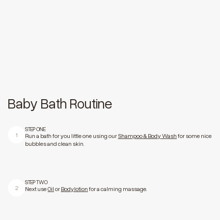
Baby Bath Routine
STEP ONE
1
Run a bath for you little one using our
Shampoo & Body Wash
for some nice
bubbles and clean skin.
STEP TWO
2
Next use
Oil
or
Bodylotion
for a calming massage.