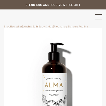
SPEND 150€ AND RECEIVE A FREE GIFT
Shop
Bestseller
|
Wash & Bath
|
Baby & Kids
|
Pregnancy Skincare Routine