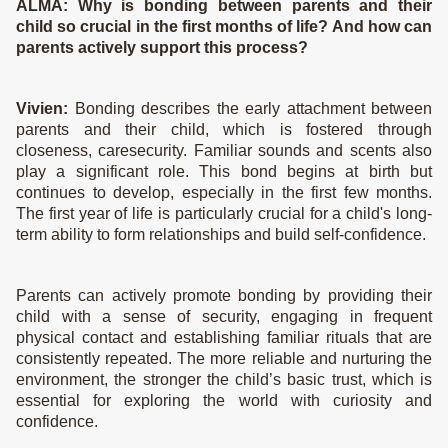
ALMA:
Why is bonding between parents and their
child so crucial in the first months of life? And how can
parents actively support this process?
Vivien:
Bonding describes the early attachment between
parents and their child, which is fostered through
closeness, caresecurity. Familiar sounds and scents also
Shop Products
play a significant role. This bond begins at birth but
continues to develop, especially in the first few months.
Mom
The first year of life is particularly crucial for a child's long-
term ability to form relationships and build self-confidence.
Baby & Kids
Wash & Bath
Parents can actively promote bonding by providing their
Bodycare
child with a sense of security, engaging in frequent
Presents & Sets
physical contact and establishing familiar rituals that are
consistently repeated. The more reliable and nurturing the
View all
environment, the stronger the child’s basic trust, which is
essential for exploring the world with curiosity and
Care Routine
confidence.