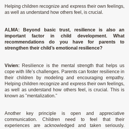
Helping children recognize and express their own feelings,
as well as understand how others feel, is crucial.
ALMA:
Beyond basic trust, resilience is also an
important factor in child development. What
recommendations do you have for parents to
strengthen their child’s emotional resilience?
Vivien:
Resilience is the mental strength that helps us
cope with life’s challenges. Parents can foster resilience in
their children by modeling and encouraging empathy.
Helping children recognize and express their own feelings,
as well as understand how others feel, is crucial. This is
known as "mentalization."
Another key principle is open and appreciative
communication. Children need to feel that their
experiences are acknowledged and taken seriously.