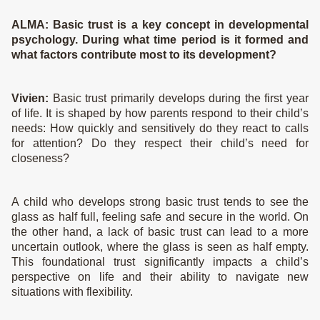
The Story
ALMA:
Basic trust is a key concept in developmental
psychology. During what time period is it formed and
Science
what factors contribute most to its development?
Journal
Vivien:
Basic trust primarily develops during the first year
of life. It is shaped by how parents respond to their child’s
needs: How quickly and sensitively do they react to calls
for attention? Do they respect their child’s need for
closeness?
A child who develops strong basic trust tends to see the
glass as half full, feeling safe and secure in the world. On
the other hand, a lack of basic trust can lead to a more
uncertain outlook, where the glass is seen as half empty.
This foundational trust significantly impacts a child’s
perspective on life and their ability to navigate new
situations with flexibility.