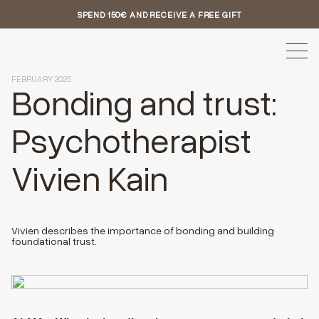
SPEND 150€ AND RECEIVE A FREE GIFT
FEBRUARY 2025
Bonding and trust:
Psychotherapist
Vivien Kain
Vivien describes the importance of bonding and building
foundational trust.