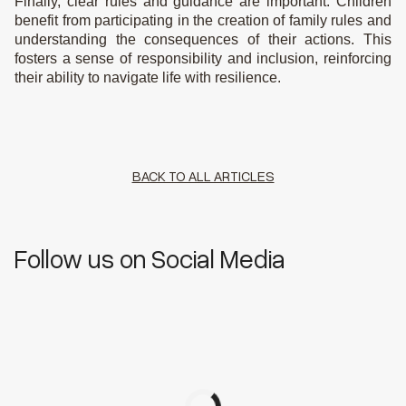
Finally, clear rules and guidance are important. Children
benefit from participating in the creation of family rules and
understanding the consequences of their actions. This
fosters a sense of responsibility and inclusion, reinforcing
their ability to navigate life with resilience.
BACK TO ALL ARTICLES
Follow us on Social Media