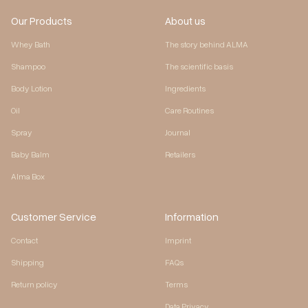
Our Products
About us
Whey Bath
The story behind ALMA
Shampoo
The scientific basis
Body Lotion
Ingredients
Oil
Care Routines
Spray
Journal
Baby Balm
Retailers
Alma Box
Customer Service
Information
Contact
Imprint
Shipping
FAQs
Return policy
Terms
Data Privacy