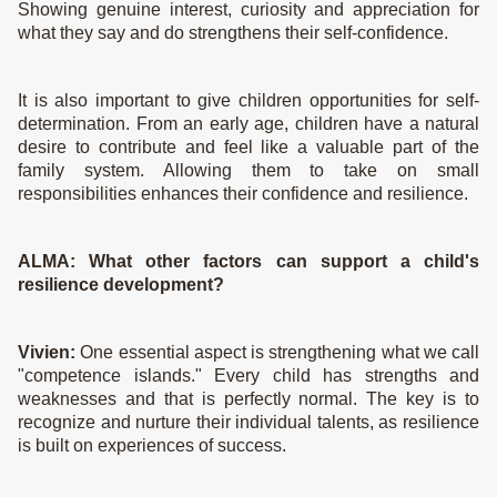
Showing genuine interest, curiosity and appreciation for
what they say and do strengthens their self-confidence.
It is also important to give children opportunities for self-
determination. From an early age, children have a natural
desire to contribute and feel like a valuable part of the
family system. Allowing them to take on small
responsibilities enhances their confidence and resilience.
ALMA:
What other factors can support a child's
resilience development?
Vivien:
One essential aspect is strengthening what we call
"competence islands." Every child has strengths and
weaknesses and that is perfectly normal. The key is to
recognize and nurture their individual talents, as resilience
is built on experiences of success.