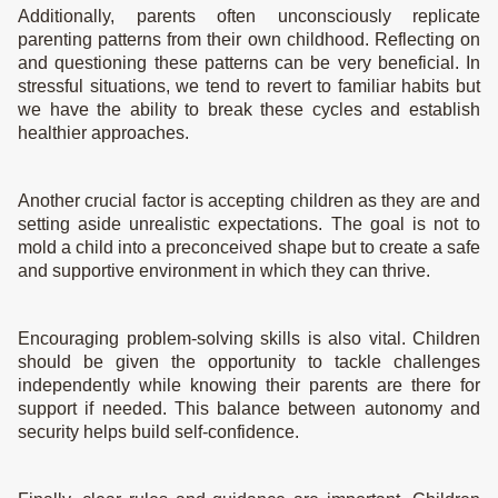
Additionally, parents often unconsciously replicate
parenting patterns from their own childhood. Reflecting on
and questioning these patterns can be very beneficial. In
stressful situations, we tend to revert to familiar habits but
we have the ability to break these cycles and establish
healthier approaches.
Another crucial factor is accepting children as they are and
setting aside unrealistic expectations. The goal is not to
mold a child into a preconceived shape but to create a safe
and supportive environment in which they can thrive.
Encouraging problem-solving skills is also vital. Children
should be given the opportunity to tackle challenges
independently while knowing their parents are there for
support if needed. This balance between autonomy and
security helps build self-confidence.